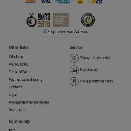
Other links
Service
Wholesale
30 days return policy
Privacy policy
Fast delivery
Terms of Sale
Payment and shipping
Honest craftsmanship
Contacts
Legal
Processing of personal data
Revocation
Community
FAQ