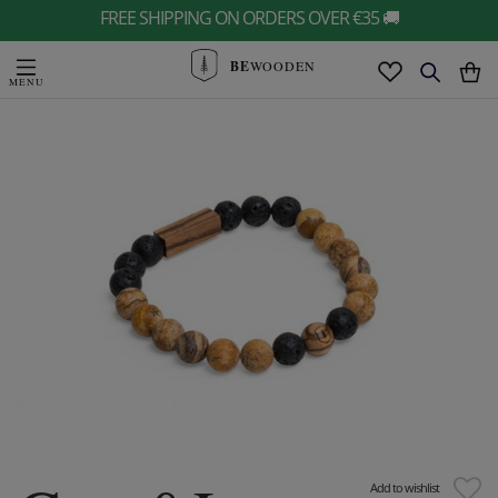
FREE SHIPPING ON ORDERS OVER €35 🚚
BE
WOODEN
Add to wishlist