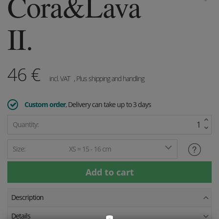
Cora&Lava
II.
46
€
incl. VAT
, Plus shipping and handling
Custom order
, Delivery can take up to 3 days
Quantity:
Size:
XS = 15 - 16 cm
Description
Details