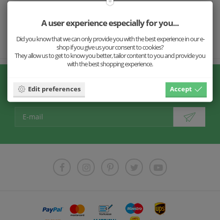
Size
A user experience especially for you...
Shipping
Did you know that we can only provide you with the best experience in our e-
shop if you give us your consent to cookies?
They allow us to get to know you better, tailor content to you and provide you
with the best shopping experience.
Don't miss our news!
Edit preferences
Accept