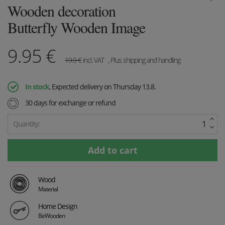
Wooden decoration
Butterfly Wooden Image
9.95
€
19.9
€
incl. VAT
, Plus shipping and handling
In stock
, Expected delivery on Thursday 13.8.
30 days for exchange or refund
Quantity:
Wood
Material
Home Design
BeWooden