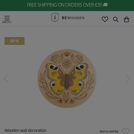
FREE SHIPPING ON ORDERS OVER €35 🚚
BE
WOODEN
50 %
Wooden wall decoration
Add to wishlist