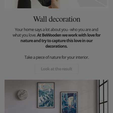
Wall decoration
Your home says a lot about you - who you are and
what you love.
At BeWooden we work with love for
nature and try to capture this love in our
decorations.
Take a piece of nature for your interior.
Look at the result