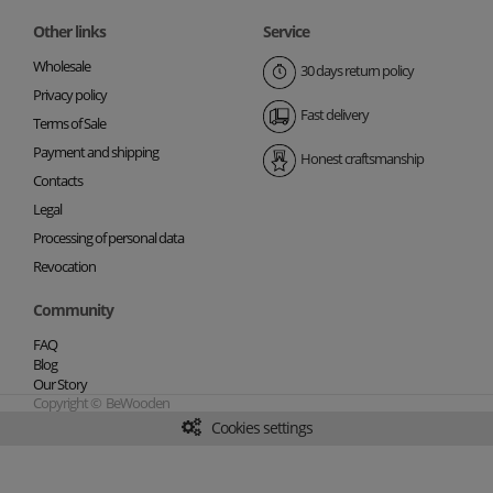
Other links
Service
Wholesale
30 days return policy
Privacy policy
Fast delivery
Terms of Sale
Payment and shipping
Honest craftsmanship
Contacts
Legal
Processing of personal data
Revocation
Community
FAQ
Blog
Our Story
Copyright © BeWooden
Cookies settings