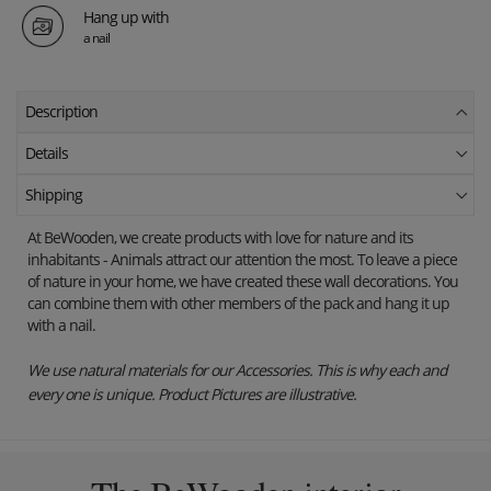
Hang up with
a nail
Description
Details
Shipping
At BeWooden, we create products with love for nature and its
inhabitants - Animals attract our attention the most.
To leave a piece
of nature in your home, we have created these wall decorations.
You
can combine them with other members of the pack and hang it up
with a nail.
We use natural materials for our Accessories. This is why each and
every one is unique. Product Pictures are illustrative.