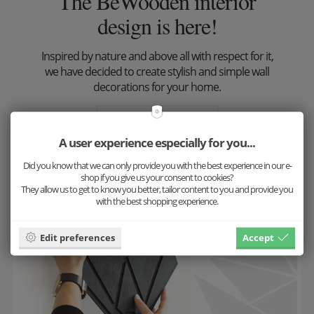
The BeWooden interior
design is here!
Inspired by nature and above all with respect for it,
we have decided to create stylish and simple wall
decorations for your home.
Look at the result
A user experience especially for you...
Did you know that we can only provide you with the best experience in our e-
shop if you give us your consent to cookies?
They allow us to get to know you better, tailor content to you and provide you
with the best shopping experience.
Edit preferences
Accept