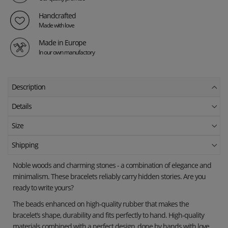
Handcrafted
Made with love
Made in Europe
In our own manufactory
Description
Details
Size
Shipping
Noble woods and charming stones - a combination of elegance and
minimalism. These bracelets reliably carry hidden stories. Are you
ready to write yours?
The beads enhanced on high-quality rubber that makes the
bracelet’s shape, durability and fits perfectly to hand. High-quality
materials combined with a perfect design, done by hands with love,