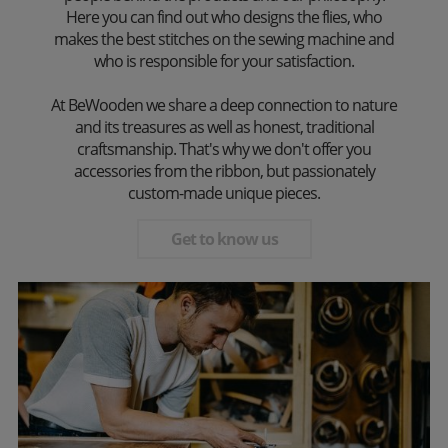
Here you can find out who designs the flies, who
makes the best stitches on the sewing machine and
who is responsible for your satisfaction.
At BeWooden we share a deep connection to nature
and its treasures as well as honest, traditional
craftsmanship. That's why we don't offer you
accessories from the ribbon, but passionately
custom-made unique pieces.
Get to know us