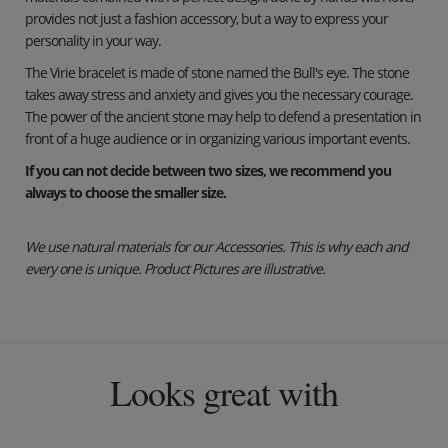
provides not just a fashion accessory, but a way to express your
personality in your way.
The Virie bracelet is made of stone named the Bull's eye. The stone
takes away stress and anxiety and gives you the necessary courage.
The power of the ancient stone may help to defend a presentation in
front of a huge audience or in organizing various important events.
If you can not decide between two sizes, we recommend you
always to choose the smaller size.
We use natural materials for our Accessories. This is why each and
every one is unique. Product Pictures are illustrative.
Looks great with