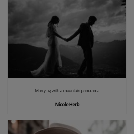
Marrying with a mountain panorama
Nicole Herb