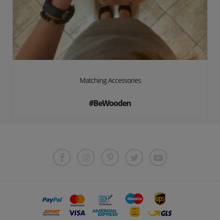
Matching Accessories
#BeWooden