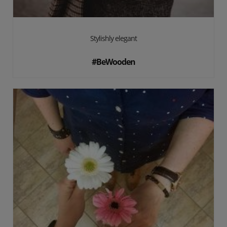
Stylishly elegant
#BeWooden