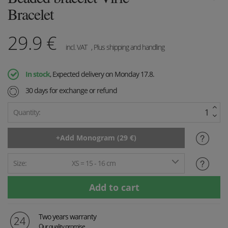
Bracelet
29.9
€
incl. VAT
, Plus shipping and handling
In stock
, Expected delivery on Monday 17.8.
30 days for exchange or refund
Quantity:
Size:
XS = 15 - 16 cm
Two years warranty
Our quality promise