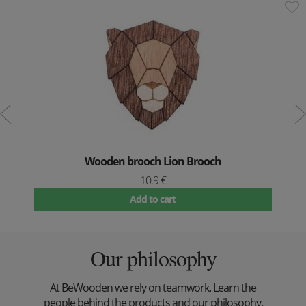
Wooden brooch Lion Brooch
10.9 €
Add to cart
Our philosophy
At BeWooden we rely on teamwork. Learn the
people behind the products and our philosophy.