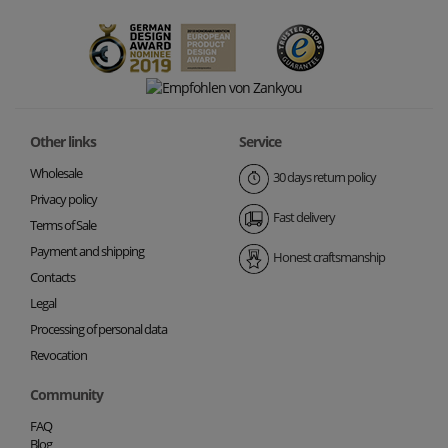
Other links
Service
Wholesale
30 days return policy
Privacy policy
Fast delivery
Terms of Sale
Payment and shipping
Honest craftsmanship
Contacts
Legal
Processing of personal data
Revocation
Community
FAQ
Blog