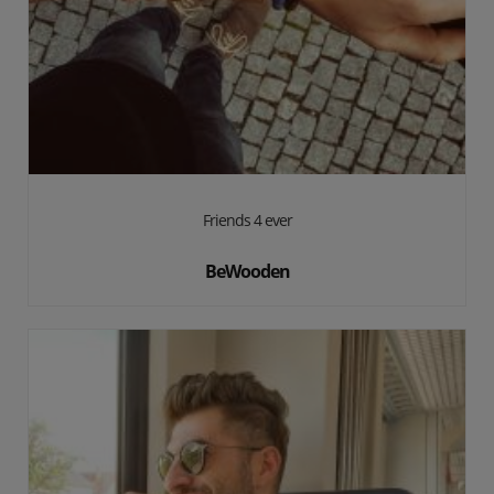
Friends 4 ever
BeWooden