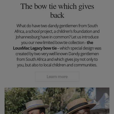
The bow tie which gives
back
What do have two dandy gentlemen from South
Africa, a school project, a children’s foundation and
Johannesburg have in common? Let us introduce
you our new limited bow tie collection -
the
LouxMac Legacy bow tie
– which special design was
created by two very well known Dandy gentlemen
from South Africa and which gives joy not only to
you, but also to local children and communities.
Learn more