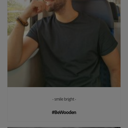
- smile bright -
#BeWooden