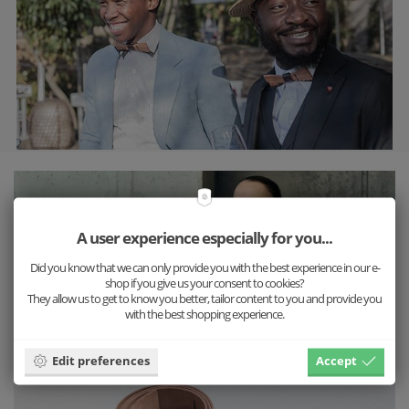
A user experience especially for you...
Did you know that we can only provide you with the best experience in our e-
shop if you give us your consent to cookies?
They allow us to get to know you better, tailor content to you and provide you
with the best shopping experience.
Edit preferences
Accept