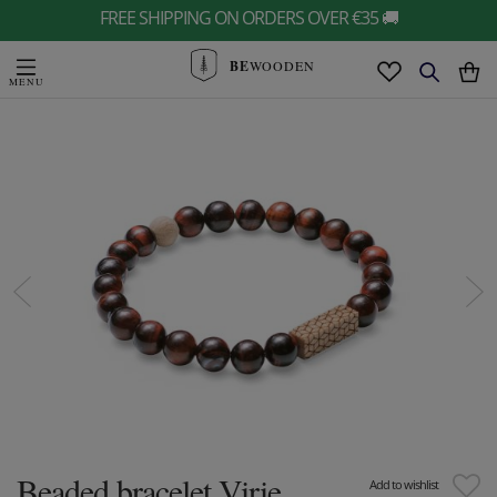
FREE SHIPPING ON ORDERS OVER €35 🚚
BE
WOODEN
Beaded bracelet Virie
Add to wishlist