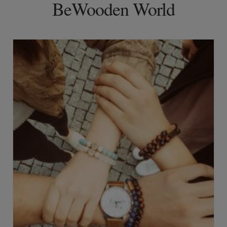
BeWooden World