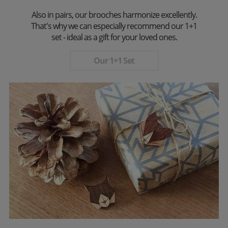
Also in pairs, our brooches harmonize excellently.
That's why we can especially recommend our 1+1
set - ideal as a gift for your loved ones.
Our 1+1 Set