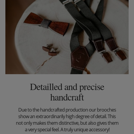
Detailled and precise
handcraft
Due to the handcrafted production our brooches
show an extraordinarily high degree of detail. This
not only makes them distinctive, but also gives them
a very special feel. A truly unique accessory!