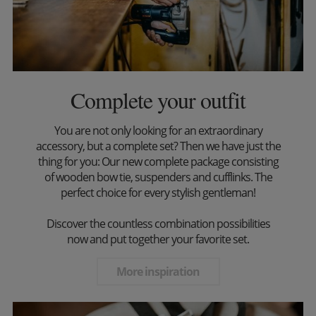
Complete your outfit
You are not only looking for an extraordinary
accessory, but a complete set? Then we have just the
thing for you: Our new complete package consisting
of wooden bow tie, suspenders and cufflinks. The
perfect choice for every stylish gentleman!
Discover the countless combination possibilities
now and put together your favorite set.
More inspiration