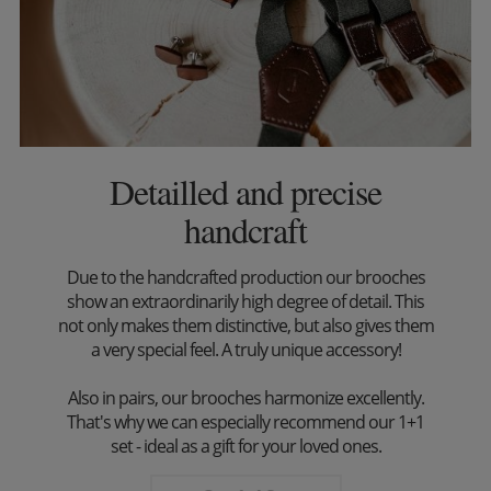
Detailled and precise
handcraft
Due to the handcrafted production our brooches
show an extraordinarily high degree of detail. This
not only makes them distinctive, but also gives them
a very special feel. A truly unique accessory!
Also in pairs, our brooches harmonize excellently.
That's why we can especially recommend our 1+1
set - ideal as a gift for your loved ones.