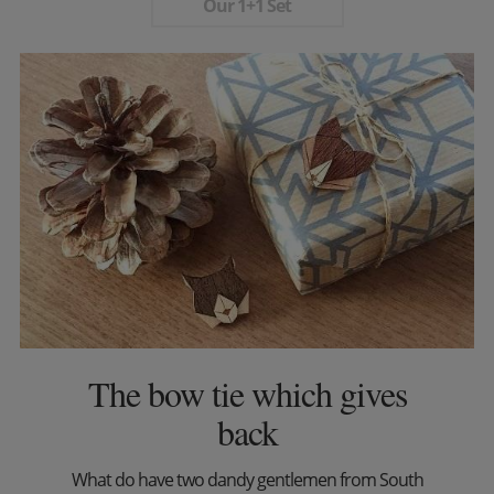
Our 1+1 Set
The bow tie which gives
back
What do have two dandy gentlemen from South