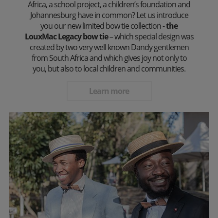
Africa, a school project, a children’s foundation and
Johannesburg have in common? Let us introduce
you our new limited bow tie collection -
the
LouxMac Legacy bow tie
– which special design was
created by two very well known Dandy gentlemen
from South Africa and which gives joy not only to
you, but also to local children and communities.
Learn more