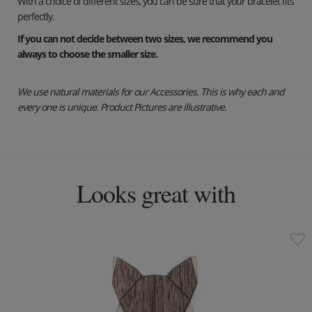
With a choice of different sizes, you can be sure that your bracelet fits
perfectly.
If you can not decide between two sizes, we recommend you
always to choose the smaller size.
We use natural materials for our Accessories. This is why each and
every one is unique. Product Pictures are illustrative.
Looks great with