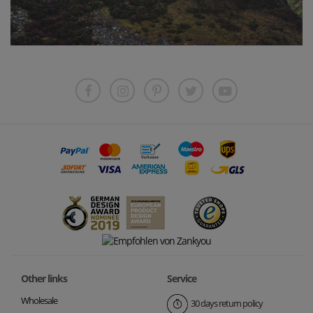
Other links
Service
Wholesale
30 days return policy