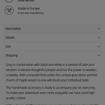
Made with love
Made in Europe
In our own manufactory
Description
Details
Size
Shipping
Gray in combination with black and white is a symbol of calm and
wisdom. It attracts thoughtful people and has the power to awaken
creativity. With a bracelet that unites this unique gray stone and the
charm of maple wood, no one will doubt your individual taste.
The handmade accessory is ready to accompany you on every trip.
To make your adventure even more enjoyable, we have used high
quality rubber.