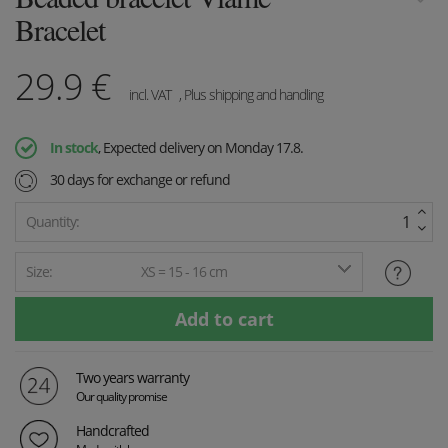
Bracelet
29.9
€
incl. VAT
, Plus shipping and handling
In stock
, Expected delivery on Monday 17.8.
30 days for exchange or refund
Quantity:
Size:
XS = 15 - 16 cm
Two years warranty
Our quality promise
Handcrafted