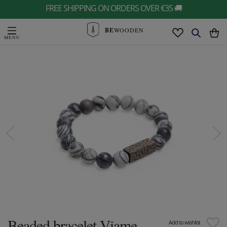
FREE SHIPPING ON ORDERS OVER €35 🚚
BE
WOODEN
Beaded bracelet Viame
Add to wishlist