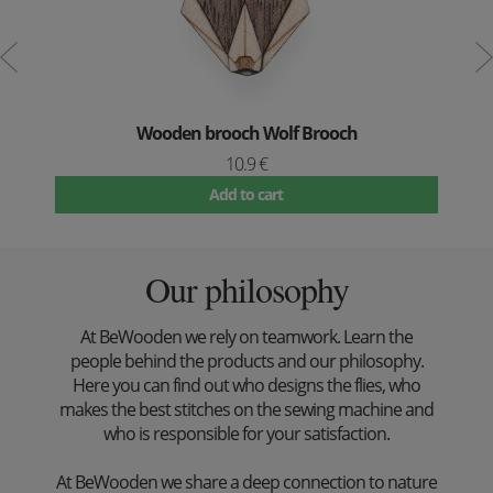
Wooden brooch Wolf Brooch
10.9 €
Add to cart
Our philosophy
At BeWooden we rely on teamwork. Learn the
people behind the products and our philosophy.
Here you can find out who designs the flies, who
makes the best stitches on the sewing machine and
who is responsible for your satisfaction.
At BeWooden we share a deep connection to nature