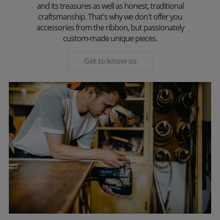
and its treasures as well as honest, traditional
craftsmanship. That's why we don't offer you
accessories from the ribbon, but passionately
custom-made unique pieces.
Get to know us