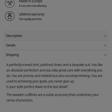
Made in Europe
In our own manufactory
Lifetime warranty
Our quality promise
Description
Details
Shipping
A perfectly ironed shirt, polished shoes and a bespoke suit. You like
an absolute perfection and you take great care with everything you
do. You are precise and reliable but also uncompromising. You are
used to achieving your goals, you never give up.
Is your style perfect down to the last detail?
The wooden cufflinks are a suble accessory that underlines your
sense of precision.