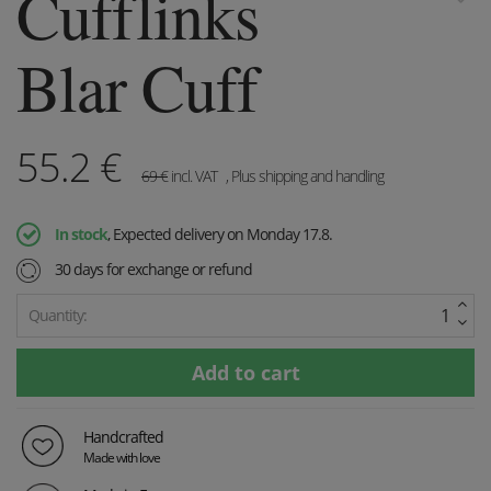
Cufflinks
Blar Cuff
55.2
€
69
€
incl. VAT
, Plus shipping and handling
In stock
, Expected delivery on Monday 17.8.
30 days for exchange or refund
Quantity:
Handcrafted
Made with love