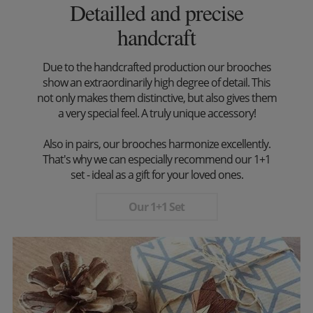
Detailled and precise
handcraft
Due to the handcrafted production our brooches
show an extraordinarily high degree of detail. This
not only makes them distinctive, but also gives them
a very special feel. A truly unique accessory!
Also in pairs, our brooches harmonize excellently.
That's why we can especially recommend our 1+1
set - ideal as a gift for your loved ones.
Our 1+1 Set