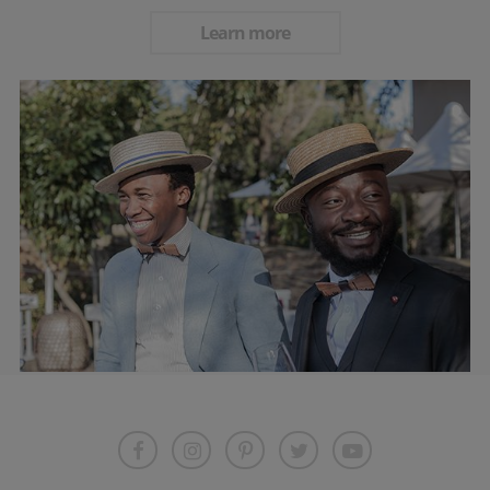
Learn more