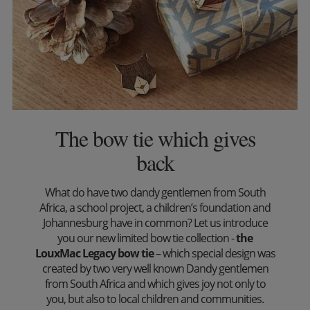
The bow tie which gives
back
What do have two dandy gentlemen from South
Africa, a school project, a children’s foundation and
Johannesburg have in common? Let us introduce
you our new limited bow tie collection -
the
LouxMac Legacy bow tie
– which special design was
created by two very well known Dandy gentlemen
from South Africa and which gives joy not only to
you, but also to local children and communities.