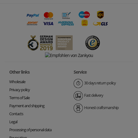
Other links
Service
Wholesale
30 days return policy
Privacy policy
Fast delivery
Terms of Sale
Payment and shipping
Honest craftsmanship
Contacts
Legal
Processing of personal data
Revocation