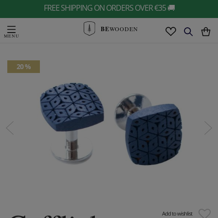
FREE SHIPPING ON ORDERS OVER €35 🚚
BE
WOODEN
20 %
Add to wishlist