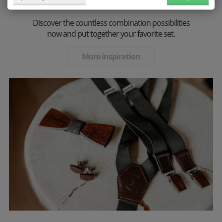
perfect choice for every stylish gentleman!
Discover the countless combination possibilities
now and put together your favorite set.
More inspiration