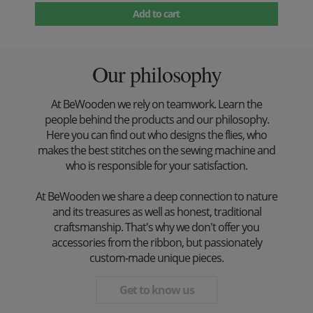
Add to cart
Our philosophy
At BeWooden we rely on teamwork. Learn the
people behind the products and our philosophy.
Here you can find out who designs the flies, who
makes the best stitches on the sewing machine and
who is responsible for your satisfaction.
At BeWooden we share a deep connection to nature
and its treasures as well as honest, traditional
craftsmanship. That's why we don't offer you
accessories from the ribbon, but passionately
custom-made unique pieces.
Get to know us