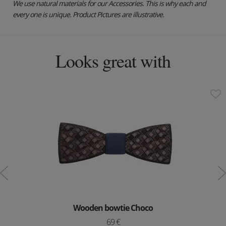
We use natural materials for our Accessories. This is why each and
every one is unique. Product Pictures are illustrative.
Looks great with
Wooden bowtie Choco
69 €