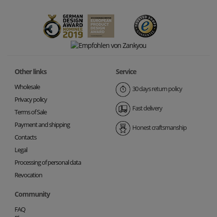
Other links
Service
Wholesale
30 days return policy
Privacy policy
Fast delivery
Terms of Sale
Payment and shipping
Honest craftsmanship
Contacts
Legal
Processing of personal data
Revocation
Community
FAQ