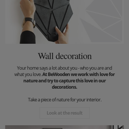
Wall decoration
Your home says a lot about you - who you are and
what you love.
At BeWooden we work with love for
nature and try to capture this love in our
decorations.
Take a piece of nature for your interior.
Look at the result