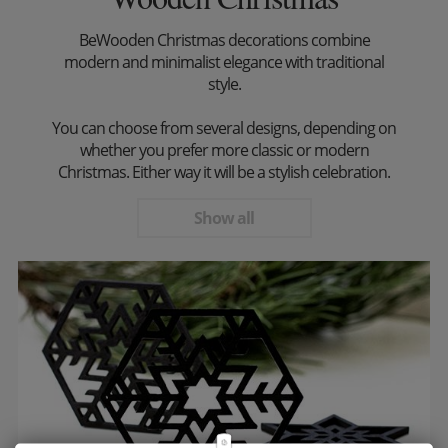
BeWooden Christmas decorations combine
modern and minimalist elegance with traditional
style.
You can choose from several designs, depending on
whether you prefer more classic or modern
Christmas. Either way it will be a stylish celebration.
Show all