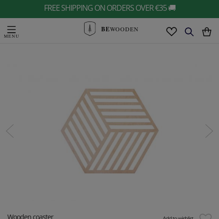
FREE SHIPPING ON ORDERS OVER €35 🚚
BE
WOODEN
Wooden coaster
Add to wishlist