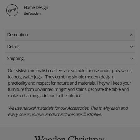
Home Design
BeWooden
Description
Details
Shipping
Our stylish minimalist coasters are suitable for use under pots, vases,
teapots, water jugs... They combine simple modern design,
practicality and respect for nature and materials. They will keep your
furniture from unwanted "rings" and stains, decorate the table and
make a charming addition to the interior.
We use natural materials for our Accessories. This is why each and
every one is unique. Product Pictures are illustrative.
Wooden Christmas