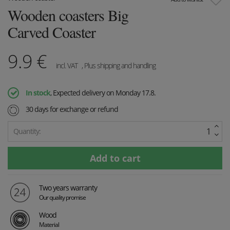
Wooden coasters Big
Carved Coaster
9.9
€
incl. VAT
, Plus shipping and handling
In stock
, Expected delivery on Monday 17.8.
30 days for exchange or refund
Quantity:
Two years warranty
Our quality promise
Wood
Material