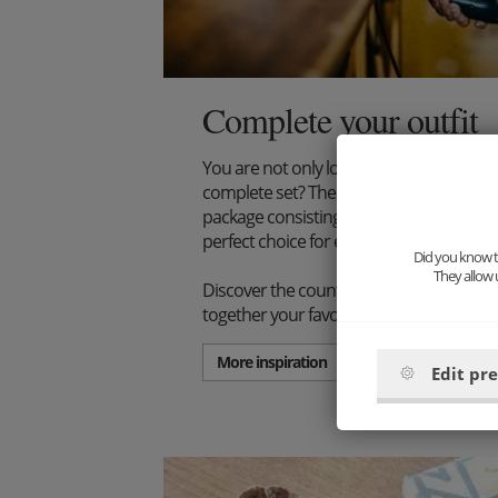
Complete your outfit
You are not only looking for an extraord
complete set? Then we have just the thi
package consisting of wooden bow tie, s
perfect choice for every stylish gentlema
Did you know th
They allow 
Discover the countless combination poss
together your favorite set.
More inspiration
Edit pr