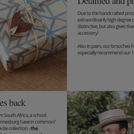
Detailled and p
Due to the handcrafted pro
extraordinarily high degree o
distinctive, but also gives the
accessory!
Also in pairs, our brooches 
especially recommend our 1+1 
es back
South Africa, a school
ohannesburg have in common?
tie collection -
the