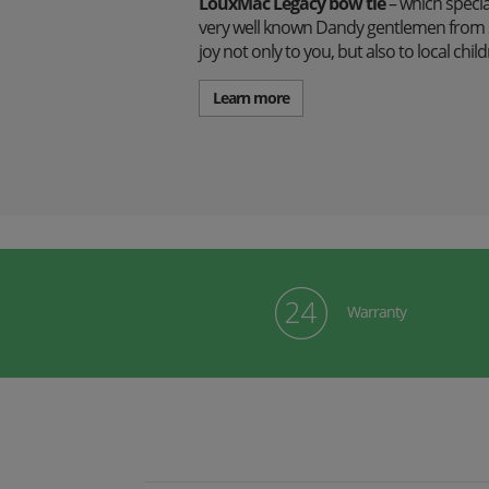
LouxMac Legacy bow tie
– which specia
very well known Dandy gentlemen from S
joy not only to you, but also to local ch
Learn more
Warranty