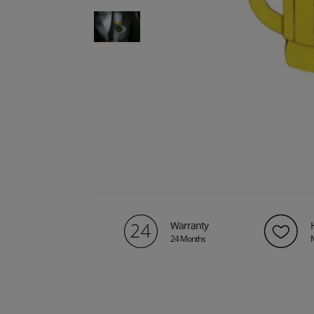
Warranty
24 Months