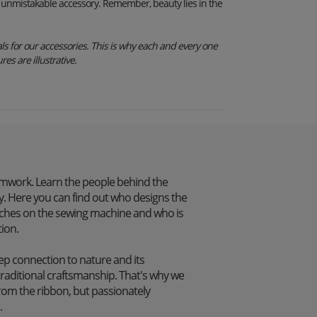
an unmistakable accessory. Remember, beauty lies in the
s for our accessories. This is why each and every one
res are illustrative.
mwork. Learn the people behind the
. Here you can find out who designs the
itches on the sewing machine and who is
tion.
p connection to nature and its
traditional craftsmanship. That's why we
from the ribbon, but passionately
.