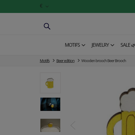
€
MOTIFS
JEWELRY
SALE 
Motifs
Beer edition
Wooden brooch Beer Brooch