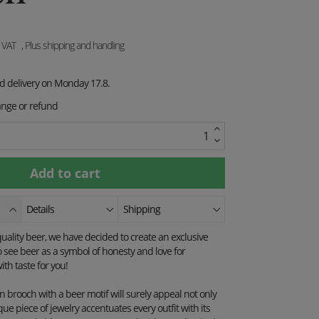
. VAT
, Plus shipping and handling
ed delivery on Monday 17.8.
ange or refund
Details
Shipping
quality beer, we have decided to create an exclusive
o see beer as a symbol of honesty and love for
th taste for you!
brooch with a beer motif will surely appeal not only
que piece of jewelry accentuates every outfit with its