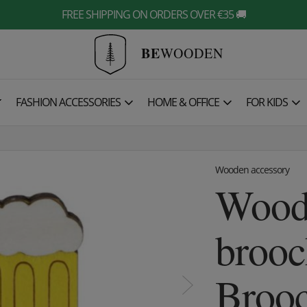
FREE SHIPPING ON ORDERS OVER €35 🚚
BE
WOODEN

FASHION ACCESSORIES
HOME & OFFICE
FOR KIDS
Wooden accessory
Wood
brooc
Broo