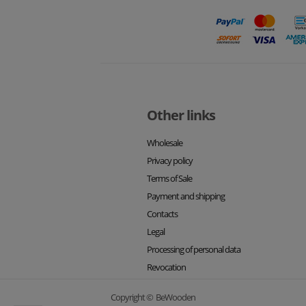
Other links
Wholesale
Privacy policy
Terms of Sale
Payment and shipping
Contacts
Legal
Processing of personal data
Revocation
Copyright © BeWooden