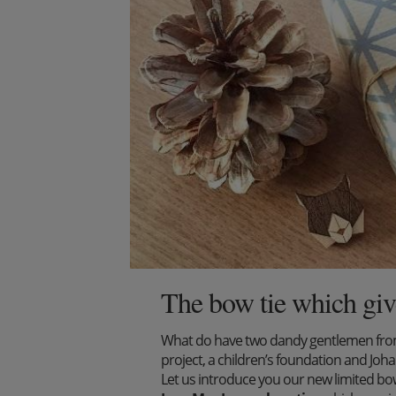
The bow tie which giv
What do have two dandy gentlemen from 
project, a children’s foundation and J
Let us introduce you our new limited bow 