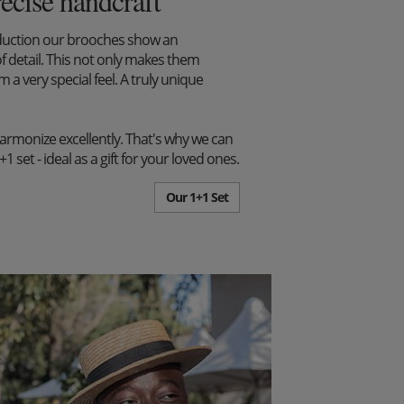
recise handcraft
duction our brooches show an
f detail. This not only makes them
m a very special feel. A truly unique
harmonize excellently. That's why we can
set - ideal as a gift for your loved ones.
Our 1+1 Set