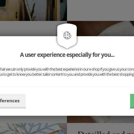
inary accessory, but a
ng for you: Our new complete
A user experience especially for you...
uspenders and cufflinks. The
n!
at we can only provide you with the best experience in our e-shop if you give us your con
us to get to know you better, tailor content to you and provide you with the best shopping
ibilities now and put
eferences