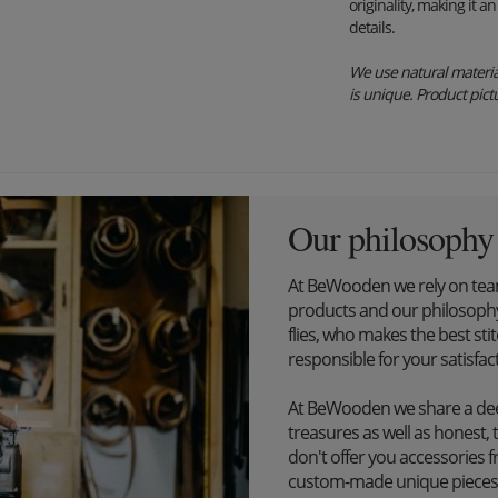
originality, making it 
details.
We use natural material
is unique. Product pictu
Our philosophy
At BeWooden we rely on tea
products and our philosophy
flies, who makes the best st
responsible for your satisfac
At BeWooden we share a dee
treasures as well as honest, 
don't offer you accessories 
custom-made unique pieces