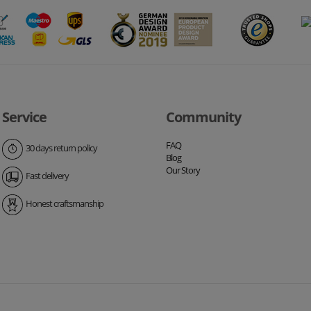
Service
Community
FAQ
30 days return policy
Blog
Our Story
Fast delivery
Honest craftsmanship