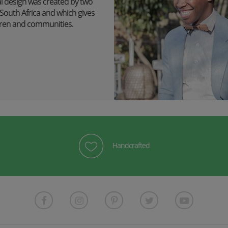
l design was created by two
outh Africa and which gives
ildren and communities.
Handcrafted