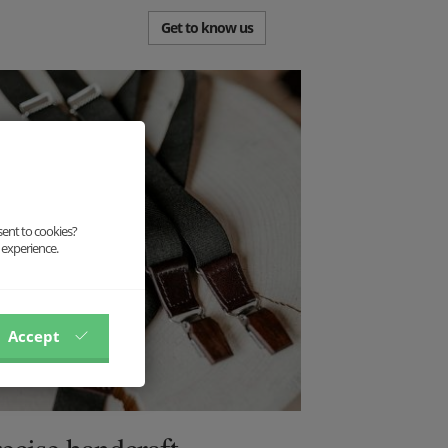
Get to know us
sent to cookies?
 experience.
Accept