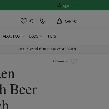
Login
(
0
)
CART
(
0
)
ABOUT US
BLOG
PETS
next
Wooden brooch Hop Wreath Brooch
Add to wishlist
en
h Beer
ch