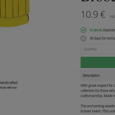
10.9
€
incl
In stock
, Expect
30 days for exch
Quantity:
Description
Handcrafted
With great respect for 
Made with love
collection for those wh
craftsmanship. Made wi
The enchanting wooden 
to beer lovers. This uni