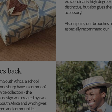
extraordinarily high degree o
distinctive, but also gives the
accessory!
Also in pairs, our brooches 
especially recommend our 1+1 
es back
South Africa, a school
ohannesburg have in common?
tie collection -
the
l design was created by two
outh Africa and which gives
ildren and communities.