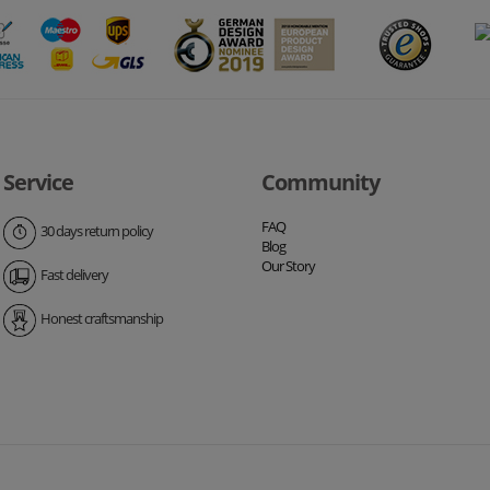
Service
Community
FAQ
30 days return policy
Blog
Our Story
Fast delivery
Honest craftsmanship