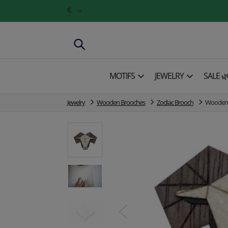
€
MOTIFS
JEWELRY
SALE 
Jewelry
Wooden Brooches
Zodiac Brooch
Wooden 