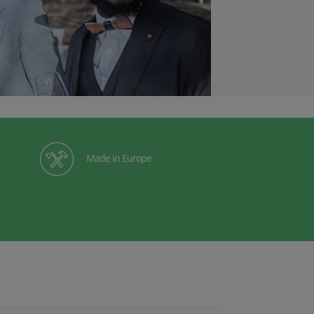
Made in Europe