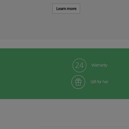
Learn more
Warranty
Gift for her