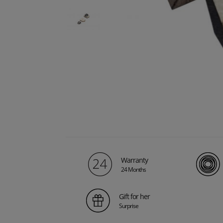
Warranty
24 Months
Gift for her
Surprise