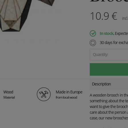
10.9
€
incl
In stock
, Expect
30 days for exch
Quantity:
Description
Wood
Made in Europe
A wooden brooch in the 
Material
from local wood
something about the te
want to give the brooch 
care about the person 
case, our new brooches 