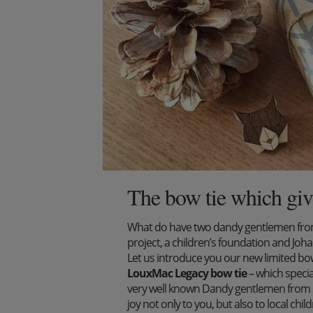
The bow tie which giv
What do have two dandy gentlemen from 
project, a children’s foundation and J
Let us introduce you our new limited bow 
LouxMac Legacy bow tie
– which specia
very well known Dandy gentlemen from S
joy not only to you, but also to local ch