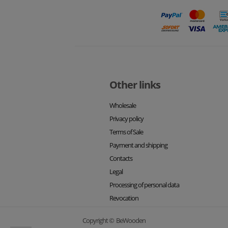
Other links
Wholesale
Privacy policy
Terms of Sale
Payment and shipping
Contacts
Legal
Processing of personal data
Revocation
Copyright © BeWooden