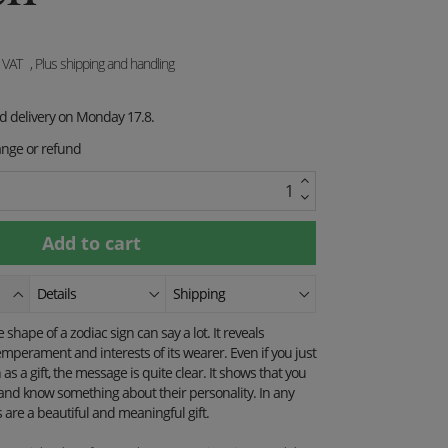
. VAT
, Plus shipping and handling
ed delivery on Monday 17.8.
ange or refund
Details
Shipping
shape of a zodiac sign can say a lot. It reveals
mperament and interests of its wearer. Even if you just
as a gift, the message is quite clear. It shows that you
and know something about their personality. In any
are a beautiful and meaningful gift.