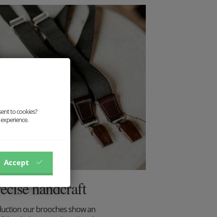
sent to cookies?
 experience.
Accept
recise handcraft
duction our brooches show an