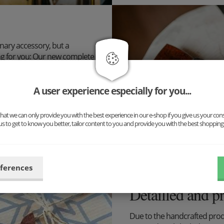
inary accessory, but a
ng for you: Our new complete
uspenders and cufflinks. The
n!
A user experience especially for you...
ibilities now and put
at we can only provide you with the best experience in our e-shop if you give us your con
us to get to know you better, tailor content to you and provide you with the best shopping
eferences
Detailled and p
Due to the handcrafted pro