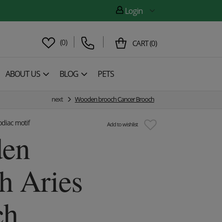
Login
(
0
)
CART
(
0
)
ABOUT US
BLOG
PETS
next
Wooden brooch Cancer Brooch
diac motif
Add to wishlist
en
h Aries
ch