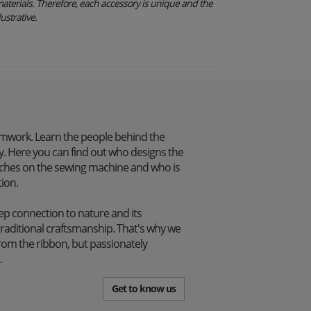
aterials. Therefore, each accessory is unique and the
ustrative.
mwork. Learn the people behind the
. Here you can find out who designs the
itches on the sewing machine and who is
tion.
p connection to nature and its
traditional craftsmanship. That's why we
from the ribbon, but passionately
.
Get to know us