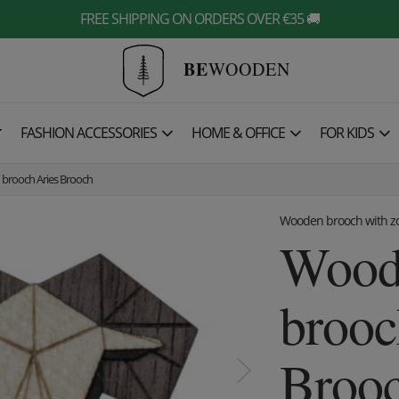
FREE SHIPPING ON ORDERS OVER €35 🚚
BE
WOODEN

FASHION ACCESSORIES
HOME & OFFICE
FOR KIDS
brooch Aries Brooch
Wooden brooch with zo
Wood
brooc
Broo