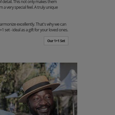
f detail. This not only makes them
m a very special feel. A truly unique
harmonize excellently. That's why we can
set - ideal as a gift for your loved ones.
Our 1+1 Set