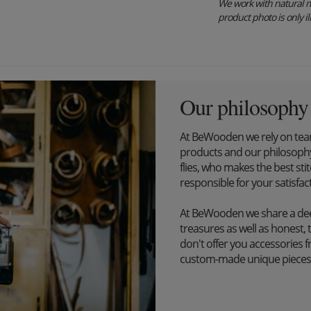
We work with natural m
product photo is only ill
Our philosophy
At BeWooden we rely on tea
products and our philosophy
flies, who makes the best st
responsible for your satisfac
At BeWooden we share a dee
treasures as well as honest, 
don't offer you accessories 
custom-made unique pieces