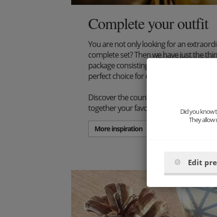
Complete your outfit
You are not only looking for an extraord
complete set? Then we have just the thi
package consisting of wooden bow tie, s
perfect choice for every stylish gentlema
Discover the countless combination poss
together your favorite set.
Did you know th
They allow 
More inspiration
Edit pr